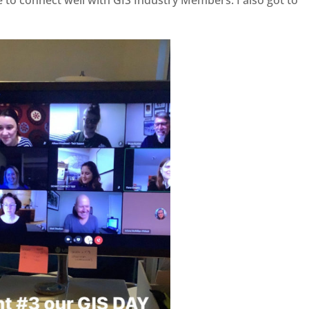
 to connect well with GIS Industry Members. I also got to