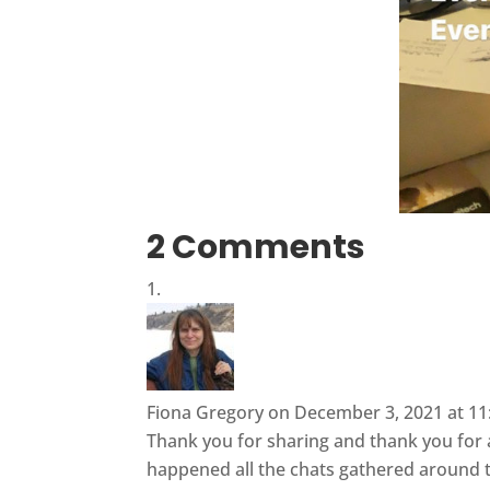
2 Comments
Fiona Gregory
on December 3, 2021 at 11
Thank you for sharing and thank you for al
happened all the chats gathered around t