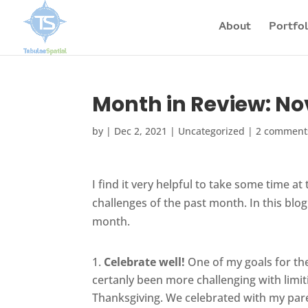
About
Portfol
Month in Review: N
by
|
Dec 2, 2021
|
Uncategorized
|
2 comment
I find it very helpful to take some time a
challenges of the past month. In this blo
month.
Celebrate well!
One of my goals for the
certanly been more challenging with limit
Thanksgiving. We celebrated with my paren