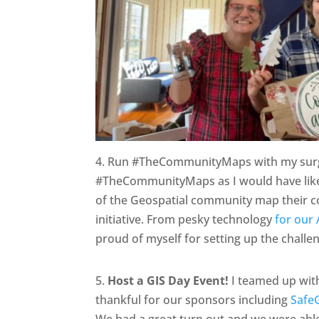
4. Run #TheCommunityMaps with my surger
#TheCommunityMaps as I would have like
of the Geospatial community map their co
initiative. From pesky technology
for our 
proud of myself for setting up the challe
5.
Host a GIS Day Event!
I teamed up wi
thankful for our sponsors including
Safe