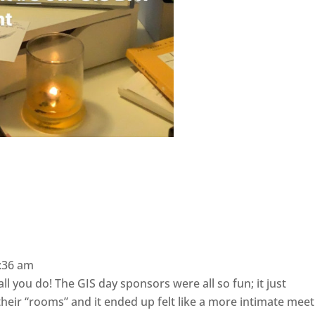
:36 am
l you do! The GIS day sponsors were all so fun; it just
heir “rooms” and it ended up felt like a more intimate meet