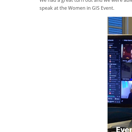
We had a great turn out and we were able
speak at the Women in GIS Event.