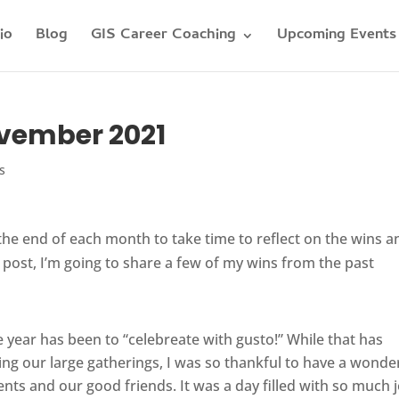
io
Blog
GIS Career Coaching
Upcoming Events
ovember 2021
s
t the end of each month to take time to reflect on the wins a
g post, I’m going to share a few of my wins from the past
 year has been to “celebreate with gusto!” While that has
ing our large gatherings, I was so thankful to have a wonde
ts and our good friends. It was a day filled with so much 