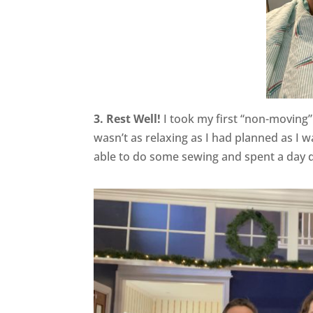
3. Rest Well!
I took my first “non-moving”
wasn’t as relaxing as I had planned as I w
able to do some sewing and spent a day d