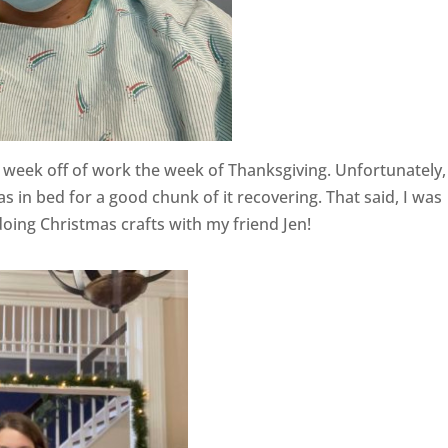
 week off of work the week of Thanksgiving. Unfortunately, 
as in bed for a good chunk of it recovering. That said, I was
oing Christmas crafts with my friend Jen!