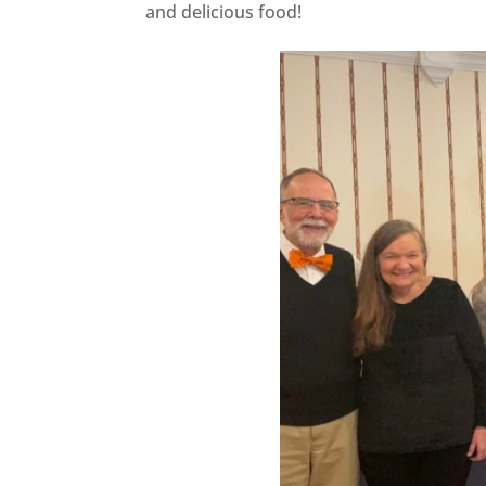
and delicious food!