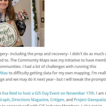
y– including the prep and recovery– I didn’t do as much 
d to. The Community Maps was my initiative to have mem
mmunities. I had a lot of challenges with running this
Altas
to difficulty getting data for my own mapping. I’m real
nge and we may do it next year– but I will tweak the prompt
th
Eva Reid to host a GIS Day Event on November 17th.
I am 
Graph
,
Directions Magazine
,
Critigen
, and
Project Geospatia