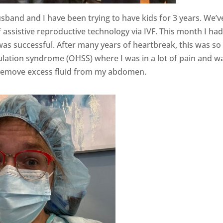
usband and I have been trying to have kids for 3 years. We’v
assistive reproductive technology via IVF. This month I ha
was successful. After many years of heartbreak, this was so
ulation syndrome (OHSS) where I was in a lot of pain and w
o remove excess fluid from my abdomen.