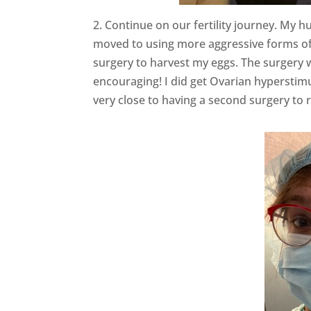
2. Continue on our fertility journey. My h
moved to using more aggressive forms of 
surgery to harvest my eggs. The surgery 
encouraging! I did get Ovarian hyperstim
very close to having a second surgery t