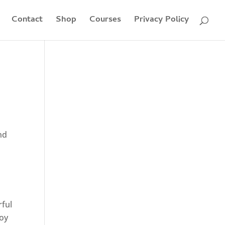
Contact
Shop
Courses
Privacy Policy
nd
rful
joy