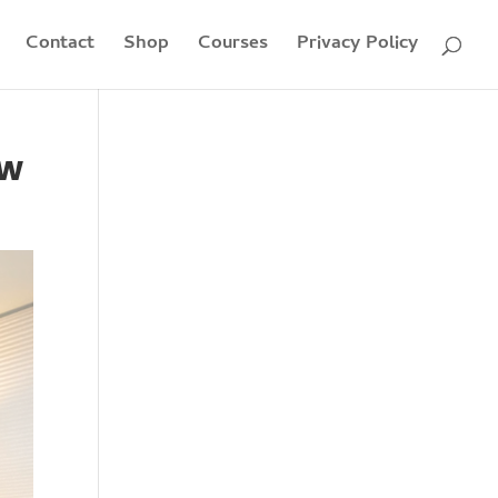
Contact
Shop
Courses
Privacy Policy
ew