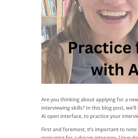
Are you thinking about applying for a ne
interviewing skills? In this blog post, we
AI open interface, to practice your intervie
First and foremost, it’s important to note t
preparing for a dream interview. l love d