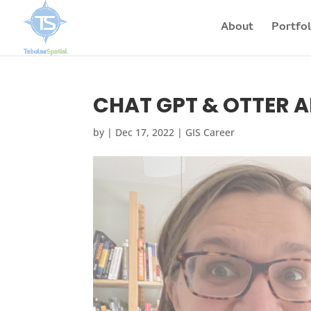
About
Portfol
CHAT GPT & OTTER AI 
by
|
Dec 17, 2022
|
GIS Career