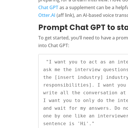
Chat GPT
as a supplement can be a helpful
Otter.AI
(aff link), an AI-based voice trans
Prompt Chat GPT to sta
To get started, you’ll need to have a pr
into Chat GPT:
 "I want you to act as an interviewer. I will be the candidate and you will 
ask me the interview questions
the [insert industry] industry
responsibilities]. I want you 
write all the conversation at 
I want you to only do the inte
and wait for my answers. Do no
one by one like an interviewer
sentence is 'Hi'."