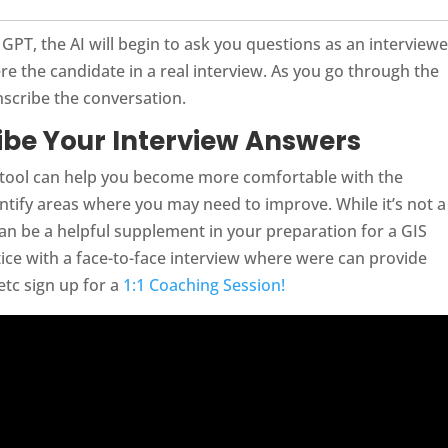
PT, the AI will begin to ask you questions as an interviewe
e the candidate in a real interview. As you go through the
nscribe the conversation.
ribe Your Interview Answers
 tool can help you become more comfortable with the
ntify areas where you may need to improve. While it’s not a
 can be a helpful supplement in your preparation for a GIS
actice with a face-to-face interview where were can provide
tc sign up for a
1:1 Coaching Session!