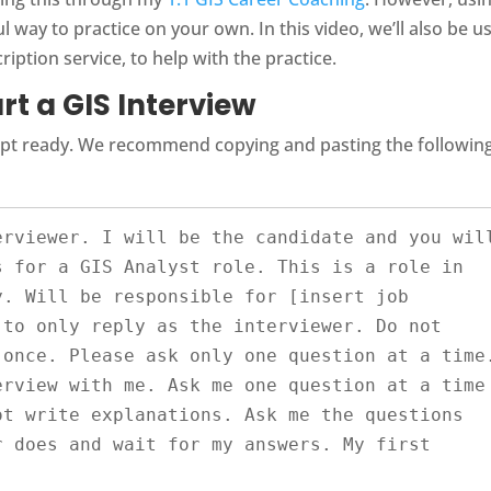
 way to practice on your own. In this video, we’ll also be u
cription service, to help with the practice.
rt a GIS Interview
ompt ready. We recommend copying and pasting the followin
 for a GIS Analyst role. This is a role in 
. Will be responsible for [insert job 
to only reply as the interviewer. Do not 
once. Please ask only one question at a time.
rview with me. Ask me one question at a time 
t write explanations. Ask me the questions 
 does and wait for my answers. My first 