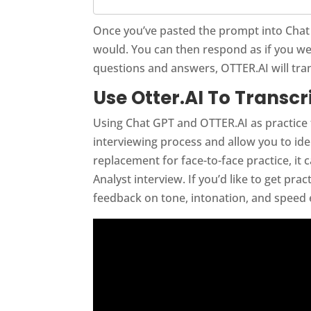
Once you’ve pasted the prompt into Chat G
would. You can then respond as if you wer
questions and answers, OTTER.AI will tra
Use Otter.AI To Transc
Using Chat GPT and OTTER.AI as practice
interviewing process and allow you to ide
replacement for face-to-face practice, it
Analyst interview. If you’d like to get pr
feedback on tone, intonation, and speed e