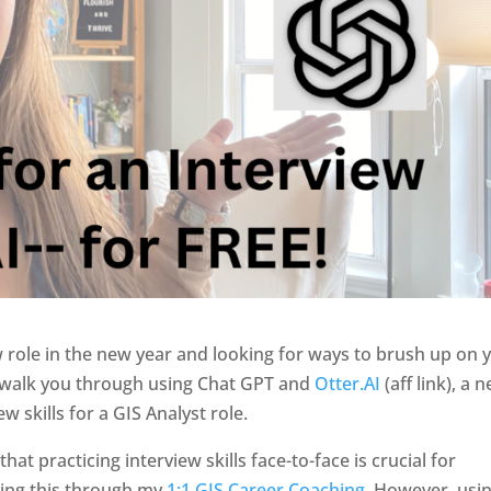
w role in the new year and looking for ways to brush up on 
’ll walk you through using Chat GPT and
Otter.AI
(aff link), a 
w skills for a GIS Analyst role.
hat practicing interview skills face-to-face is crucial for
oing this through my
1:1 GIS Career Coaching
. However, usi