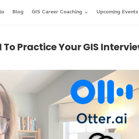
io
Blog
GIS Career Coaching
Upcoming Events
To Practice Your GIS Intervi