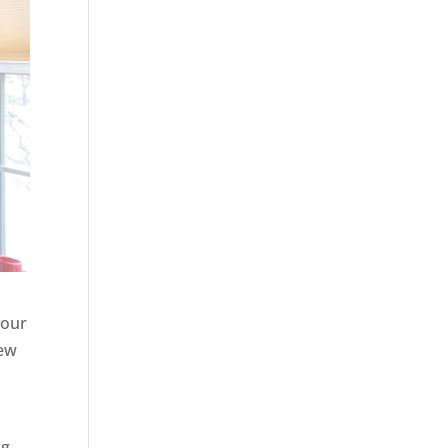
your
new
ng