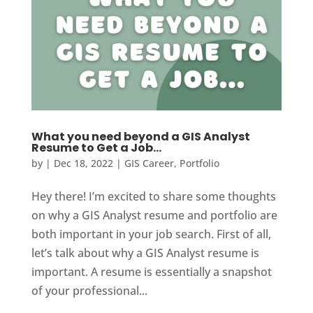
What you need beyond a GIS Analyst
Resume to Get a Job…
by
|
Dec 18, 2022
|
GIS Career
,
Portfolio
Hey there! I’m excited to share some thoughts
on why a GIS Analyst resume and portfolio are
both important in your job search. First of all,
let’s talk about why a GIS Analyst resume is
important. A resume is essentially a snapshot
of your professional...