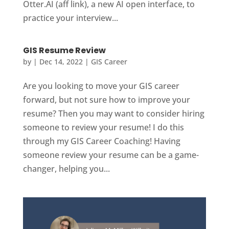
Otter.AI (aff link), a new AI open interface, to
practice your interview...
GIS Resume Review
by
|
Dec 14, 2022
|
GIS Career
Are you looking to move your GIS career
forward, but not sure how to improve your
resume? Then you may want to consider hiring
someone to review your resume! I do this
through my GIS Career Coaching! Having
someone review your resume can be a game-
changer, helping you...