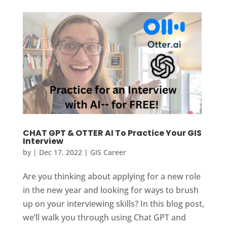
CHAT GPT & OTTER AI To Practice Your GIS
Interview
by
|
Dec 17, 2022
|
GIS Career
Are you thinking about applying for a new role
in the new year and looking for ways to brush
up on your interviewing skills? In this blog post,
we’ll walk you through using Chat GPT and