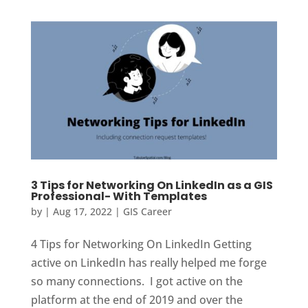
3 Tips for Networking On LinkedIn as a GIS
Professional- With Templates
by
|
Aug 17, 2022
|
GIS Career
4 Tips for Networking On LinkedIn Getting
active on LinkedIn has really helped me forge
so many connections. I got active on the
platform at the end of 2019 and over the