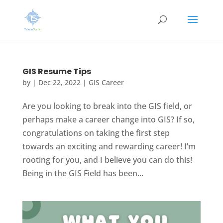
GIS Resume Tips
by
|
Dec 22, 2022
|
GIS Career
Are you looking to break into the GIS field, or
perhaps make a career change into GIS? If so,
congratulations on taking the first step
towards an exciting and rewarding career! I’m
rooting for you, and I believe you can do this!
Being in the GIS Field has been...