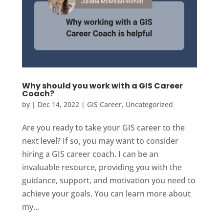
Why should you work with a GIS Career
Coach?
by
|
Dec 14, 2022
|
GIS Career
,
Uncategorized
Are you ready to take your GIS career to the
next level? If so, you may want to consider
hiring a GIS career coach. I can be an
invaluable resource, providing you with the
guidance, support, and motivation you need to
achieve your goals. You can learn more about
my...