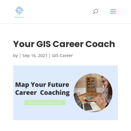
Your GIS Career Coach
by
|
Sep 16, 2021
|
GIS Career