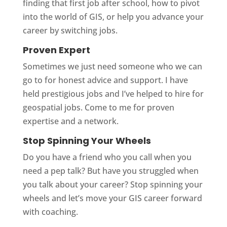
finding that first job after school, how to pivot
into the world of GIS, or help you advance your
career by switching jobs.
Proven Expert
Sometimes we just need someone who we can
go to for honest advice and support. I have
held prestigious jobs and I’ve helped to hire for
geospatial jobs. Come to me for proven
expertise and a network.
Stop Spinning Your Wheels
Do you have a friend who you call when you
need a pep talk? But have you struggled when
you talk about your career? Stop spinning your
wheels and let’s move your GIS career forward
with coaching.