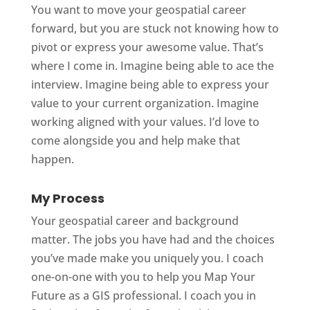
You want to move your geospatial career
forward, but you are stuck not knowing how to
pivot or express your awesome value. That’s
where I come in. Imagine being able to ace the
interview. Imagine being able to express your
value to your current organization. Imagine
working aligned with your values. I’d love to
come alongside you and help make that
happen.
My Process
Your geospatial career and background
matter. The jobs you have had and the choices
you’ve made make you uniquely you. I coach
one-on-one with you to help you Map Your
Future as a GIS professional. I coach you in