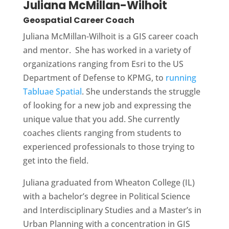
Juliana McMillan-Wilhoit
Geospatial Career Coach
Juliana McMillan-Wilhoit is a GIS career coach
and mentor. She has worked in a variety of
organizations ranging from Esri to the US
Department of Defense to KPMG, to
running
Tabluae Spatial
. She understands the struggle
of looking for a new job and expressing the
unique value that you add. She currently
coaches clients ranging from students to
experienced professionals to those trying to
get into the field.
Juliana graduated from Wheaton College (IL)
with a bachelor’s degree in Political Science
and Interdisciplinary Studies and a Master’s in
Urban Planning with a concentration in GIS