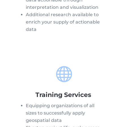
interpretation and visualization
Additional research available to
enrich your supply of actionable
data

Training Services
Equipping organizations of all
sizes to successfully apply
geospatial data