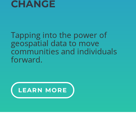
CHANGE
Tapping into the power of
geospatial data to move
communities and individuals
forward.
LEARN MORE