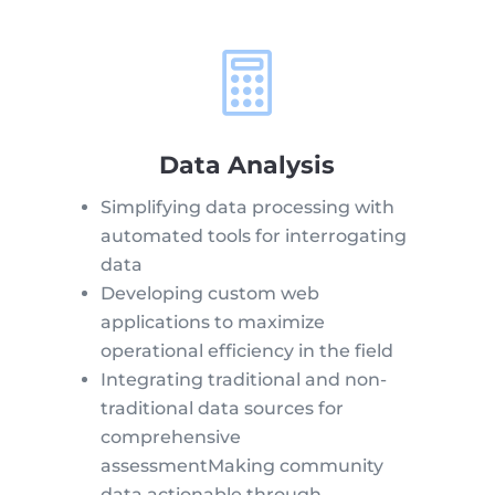

Data Analysis
Simplifying data processing with
automated tools for interrogating
data
Developing custom web
applications to maximize
operational efficiency in the field
Integrating traditional and non-
traditional data sources for
comprehensive
assessmentMaking community
data actionable through