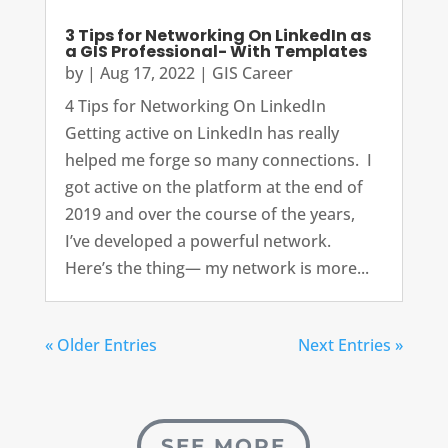
3 Tips for Networking On LinkedIn as
a GIS Professional- With Templates
by
|
Aug 17, 2022
|
GIS Career
4 Tips for Networking On LinkedIn
Getting active on LinkedIn has really
helped me forge so many connections. I
got active on the platform at the end of
2019 and over the course of the years,
I’ve developed a powerful network.
Here’s the thing— my network is more...
« Older Entries
Next Entries »
SEE MORE