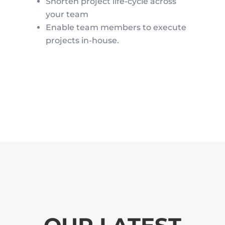
Shorten project life-cycle across
your team
Enable team members to execute
projects in-house.