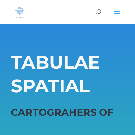
TABULAE
SPATIAL
CARTOGRAHERS OF