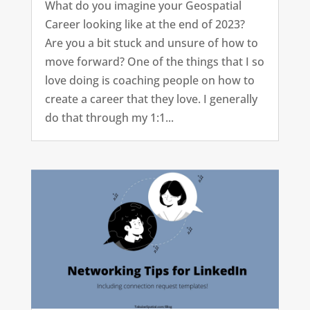
What do you imagine your Geospatial
Career looking like at the end of 2023?
Are you a bit stuck and unsure of how to
move forward? One of the things that I so
love doing is coaching people on how to
create a career that they love. I generally
do that through my 1:1...