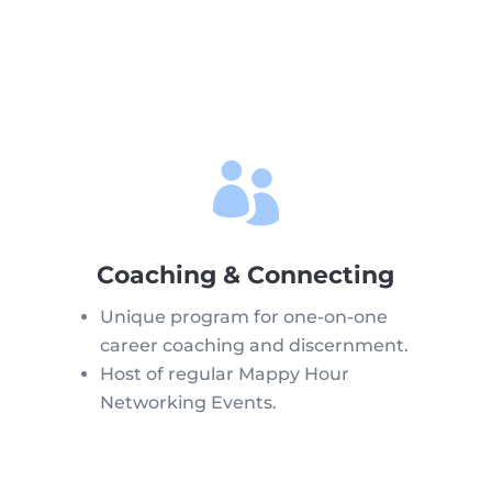

Coaching & Connecting
Unique program for one-on-one
career coaching and discernment.
Host of regular Mappy Hour
Networking Events.