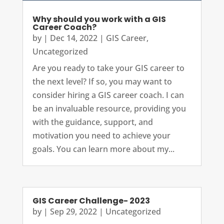
Why should you work with a GIS
Career Coach?
by
|
Dec 14, 2022
|
GIS Career
,
Uncategorized
Are you ready to take your GIS career to
the next level? If so, you may want to
consider hiring a GIS career coach. I can
be an invaluable resource, providing you
with the guidance, support, and
motivation you need to achieve your
goals. You can learn more about my...
GIS Career Challenge- 2023
by
|
Sep 29, 2022
|
Uncategorized