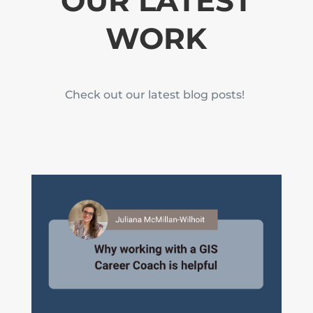
OUR LATEST
WORK
Check out our latest blog posts!