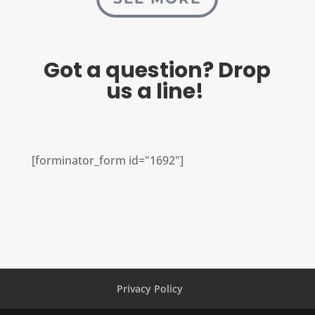
Got a question? Drop
us a line!
[forminator_form id="1692"]
Privacy Policy