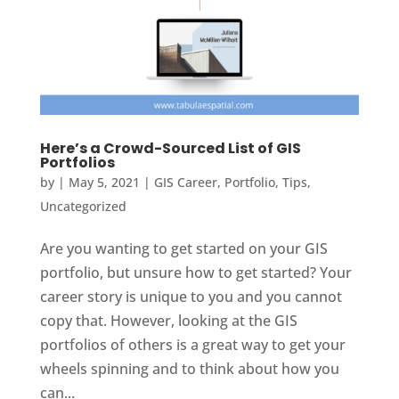
Here’s a Crowd-Sourced List of GIS
Portfolios
by
|
May 5, 2021
|
GIS Career
,
Portfolio
,
Tips
,
Uncategorized
Are you wanting to get started on your GIS
portfolio, but unsure how to get started? Your
career story is unique to you and you cannot
copy that. However, looking at the GIS
portfolios of others is a great way to get your
wheels spinning and to think about how you
can...