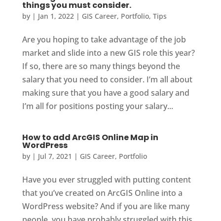
things you must consider.
by
|
Jan 1, 2022
|
GIS Career
,
Portfolio
,
Tips
Are you hoping to take advantage of the job
market and slide into a new GIS role this year?
If so, there are so many things beyond the
salary that you need to consider. I’m all about
making sure that you have a good salary and
I’m all for positions posting your salary...
How to add ArcGIS Online Map in
WordPress
by
|
Jul 7, 2021
|
GIS Career
,
Portfolio
Have you ever struggled with putting content
that you’ve created on ArcGIS Online into a
WordPress website? And if you are like many
people, you have probably struggled with this