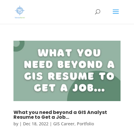
What you need beyond a GIS Analyst
Resume to Get a Job…
by
|
Dec 18, 2022
|
GIS Career
,
Portfolio