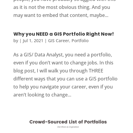
as it is not the most obvious thing. And you
may want to embed that content, maybe...
Why you NEED a GIS Portfolio Right Now!
by
|
Jul 1, 2021
|
GIS Career
,
Portfolio
As a GIS/ Data Analyst, you need a portfolio,
even if you don’t want to change jobs. In this
blog post, I will walk you through THREE
different ways that you can use a GIS portfolio
to help you navigate your career, even if you
aren’t looking to change...