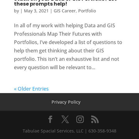
these prompts help!
by
|
May 3, 2021
|
GIS Career
,
Portfolio
In all of my work with helping Data and GIS
Professionals Map Their Futures with
Portfolios, I’ve developed a list of questions to
help them get thinking about their GIS
portfolio. This isn’t an exhaustive list and not
every question will be relevant to...
« Older Entries
Privacy Policy
Tabulae Spacial Services, LLC | 630-358-9348