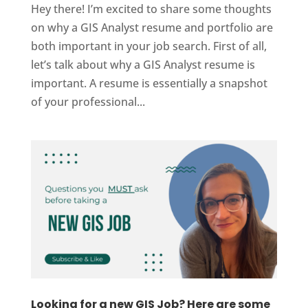
Hey there! I’m excited to share some thoughts
on why a GIS Analyst resume and portfolio are
both important in your job search. First of all,
let’s talk about why a GIS Analyst resume is
important. A resume is essentially a snapshot
of your professional...
Looking for a new GIS Job? Here are some