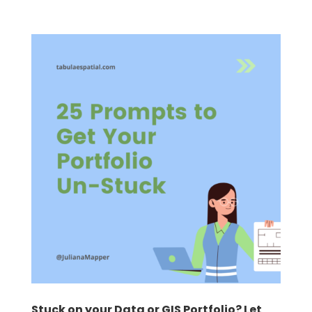
Stuck on your Data or GIS Portfolio? Let